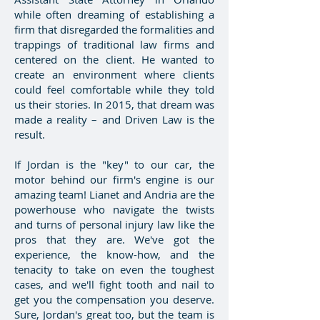
while often dreaming of establishing a
firm that disregarded the formalities and
trappings of traditional law firms and
centered on the client. He wanted to
create an environment where clients
could feel comfortable while they told
us their stories. In 2015, that dream was
made a reality – and Driven Law is the
result.
If Jordan is the "key" to our car, the
motor behind our firm's engine is our
amazing team! Lianet and Andria are the
powerhouse who navigate the twists
and turns of personal injury law like the
pros that they are. We've got the
experience, the know-how, and the
tenacity to take on even the toughest
cases, and we'll fight tooth and nail to
get you the compensation you deserve.
Sure, Jordan's great too, but the team is