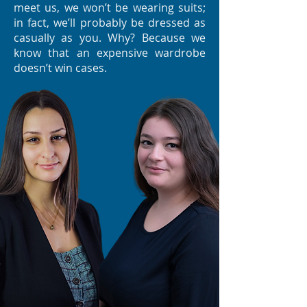
meet us, we won’t be wearing suits;
in fact, we’ll probably be dressed as
casually as you. Why? Because we
know that an expensive wardrobe
doesn’t win cases.