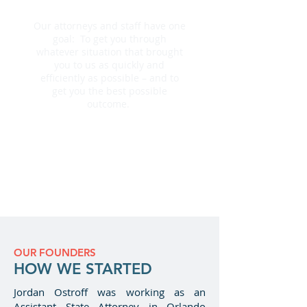
BE THERE FOR YOU
Our attorneys and staff have one
goal: To get you through
whatever situation that brought
you to us as quickly and
efficiently as possible – and to
get you the best possible
outcome.
Why Us?
Next Steps
OUR FOUNDERS
HOW WE STARTED
Jordan Ostroff was working as an
Assistant State Attorney in Orlando