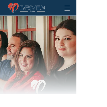
DRIVEN TO ALWAYS