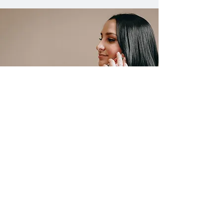
CONTACT US
HERE WHEN YOU
NEED US MOST
If you are suffering from an
injury due to someone else's
negligence, or have another legal