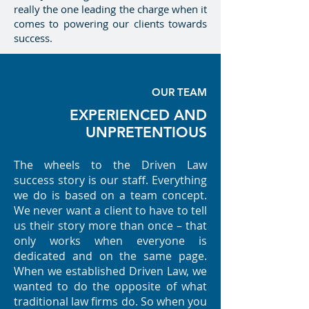
really the one leading the charge when it
comes to powering our clients towards
success.
OUR TEAM
EXPERIENCED AND
UNPRETENTIOUS
The wheels to the Driven Law
success story is our staff. Everything
we do is based on a team concept.
We never want a client to have to tell
us their story more than once – that
only works when everyone is
dedicated and on the same page.
When we established Driven Law, we
wanted to do the opposite of what
traditional law firms do. So when you