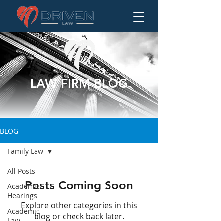
LAW FIRM BLOG
BLOG
Family Law
All Posts
Posts Coming Soon
Academic
Hearings
Explore other categories in this
Academic
blog or check back later.
Law