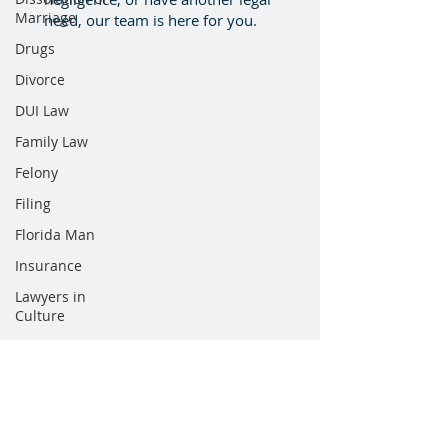
Marriage
need, our team is here for you.
Drugs
Divorce
DUI Law
Family Law
Felony
Filing
Florida Man
Insurance
Lawyers in
Culture
Mergers
Newsletter
Personal
Injury