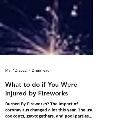
Mar 12, 2022
2 min read
What to do if You Were
Injured by Fireworks
Burned By Fireworks? The impact of
coronavirus changed a lot this year. The usual