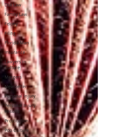
DUI Law
Family Law
Felony
Filing
Florida Man
Insurance
Lawyers in
Culture
Mergers
Newsletter
Personal Injury
Personal Injury
Results
Prostitution
Pop Culture