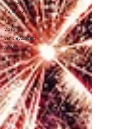
Podcast
Traffic Law
Title IX
Video
Vehicle Accident
Awards