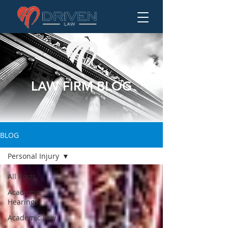
LAW FIRM BLOG
BLOG
Personal Injury
All Posts
Academic
Hearings
Academic Law