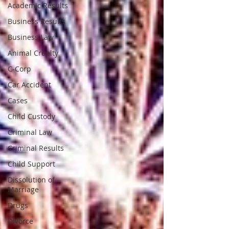
Academic Results
Business Results
Business Law
Animal Cruelty
C-Corp
Car Accident
Cases
Child Custody
Criminal Law
Criminal Results
Child Support
Dissolution of
Marriage
Drugs
Divorce