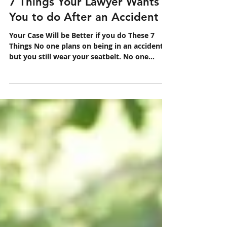
Oct 6, 2020
1 min read
7 Things Your Lawyer Wants
You to do After an Accident
Your Case Will be Better if you do These 7
Things No one plans on being in an accident,
but you still wear your seatbelt. No one
wants to...