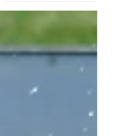
cookouts, get-togethers, and pool parties
didn’t...