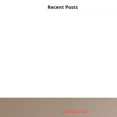
Recent Posts
Personal Injury Results
P
CONTACT US