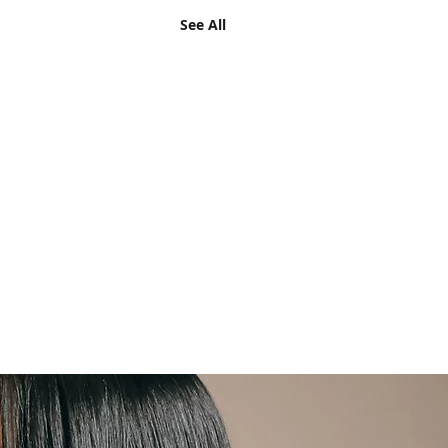
See All