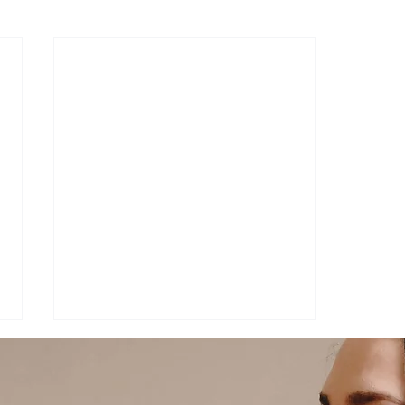
rostitution
Pop Culture
Podcast