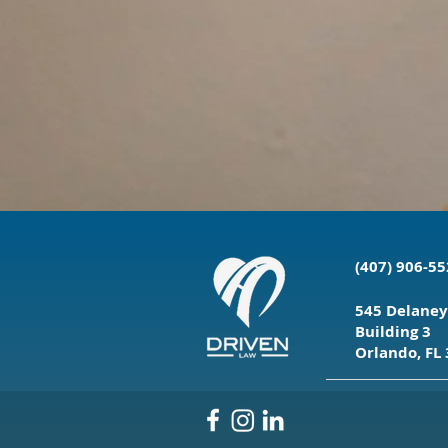
(407) 906-5
545 Delaney
Building 3
Orlando, FL