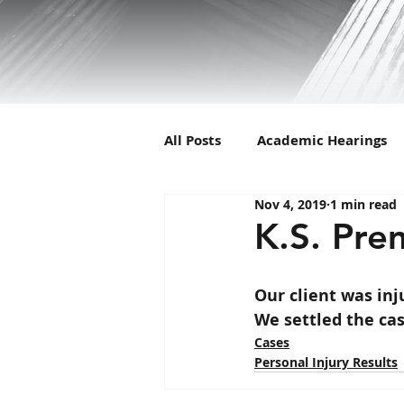
All Posts
Academic Hearings
Nov 4, 2019
1 min read
Animal Cruelty
C-Corp
K.S. Prem
Child Support
Dissolutio
Our client was in
We settled the cas
Cases
Filing
Florida Man
I
Personal Injury Results