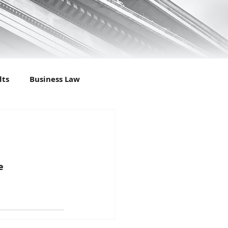
lts
Business Law
l Law
Criminal Results
ily Law
Felony
e
ter
Personal Injury