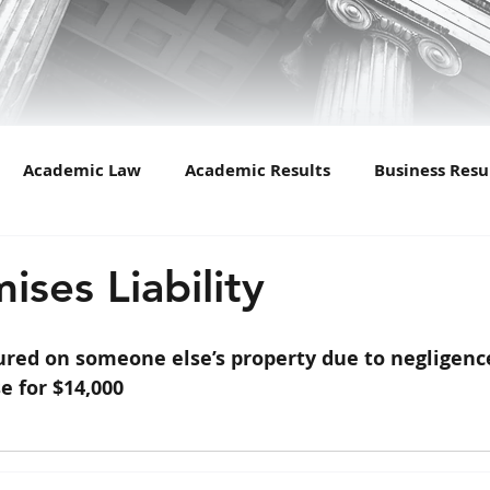
Academic Law
Academic Results
Business Resu
Car Accident
Cases
Child Custody
Crimina
ises Liability
n of Marriage
Drugs
Divorce
DUI Law
Fam
jured on someone else’s property due to negligenc
e for $14,000
nsurance
Lawyers in Culture
Mergers
Newslet