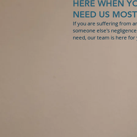
HERE WHEN Y
State v. K.D.
NEED US MOST
If you are suffering from a
someone else's negligence,
need, our team is here for