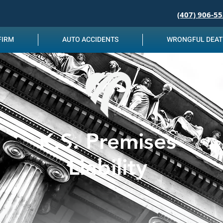
(407) 906-5
FIRM
AUTO ACCIDENTS
WRONGFUL DEA
K.S. Premises
Liability