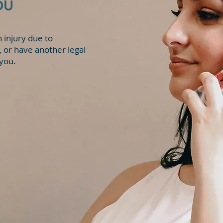
OU
State v. K.J.W.
n injury due to
 or have another legal
 you.