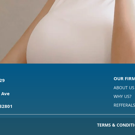
OUR FIR
529
ABOUT US
 Ave
WHY US?
REFFERAL
 32801
TERMS & CONDITI