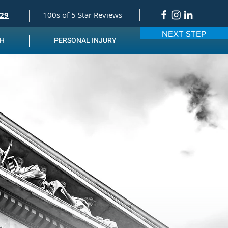
529
100s of 5 Star Reviews
NEXT STEP
TH
PERSONAL INJURY