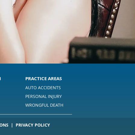
M
PRACTICE AREAS
AUTO ACCIDENTS
PERSONAL INJURY
S
WRONGFUL DEATH
ONS | PRIVACY POLICY