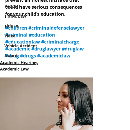
prevent an honest mistake that 
Podcast
could have serious consequences 
for your child’s education.
Traffic Law
Title IX
#children
#criminaldefenselawyer
#criminal
#education
Video
#educationlaw
#criminalcharge
Vehicle Accident
#academic
#druglawyer
#druglaw
#drug
#drugs
#academiclaw
Awards
Academic Hearings
Academic Law