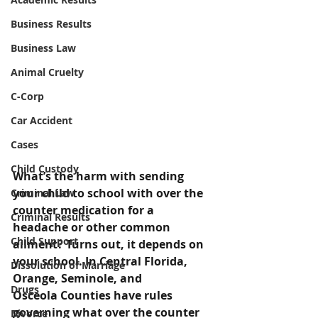
Business Results
Business Law
Animal Cruelty
C-Corp
Car Accident
Cases
Child Custody
What’s the harm with sending 
your child to school with over the 
Criminal Law
counter medication for a 
Criminal Results
headache or other common 
Child Support
ailment? Turns out, it depends on 
your school. In Central Florida, 
Dissolution of Marriage
Orange, Seminole, and 
Drugs
Osceola Counties have rules 
governing what over the counter 
Divorce