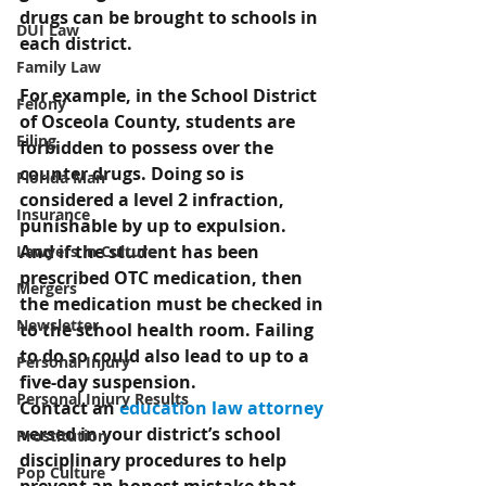
drugs can be brought to schools in 
DUI Law
each district.
Family Law
For example, in the School District 
Felony
of Osceola County, students are 
Filing
forbidden to possess over the 
counter drugs. Doing so is 
Florida Man
considered a level 2 infraction, 
Insurance
punishable by up to expulsion. 
And if the student has been 
Lawyers in Culture
prescribed OTC medication, then 
Mergers
the medication must be checked in 
Newsletter
to the school health room. Failing 
to do so could also lead to up to a 
Personal Injury
five-day suspension.
Personal Injury Results
Contact an 
education law attorney
versed in your district’s school 
Prostitution
disciplinary procedures to help 
Pop Culture