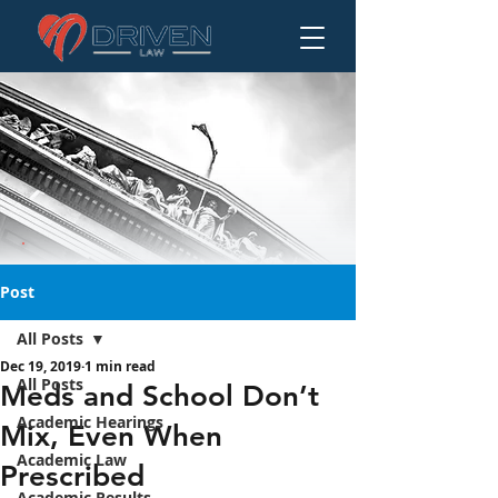
Post
All Posts
Dec 19, 2019
1 min read
Meds and School
All Posts
Meds and School Don’t
Don’t Mix, Even
Academic Hearings
Mix, Even When
When Prescribed
Academic Law
Prescribed
Academic Results