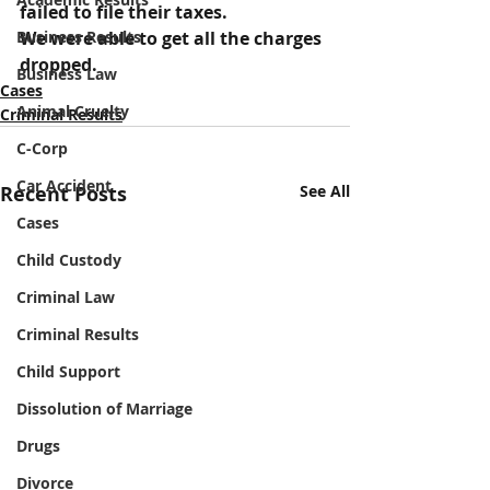
failed to file their taxes.
Business Results
We were able to get all the charges 
dropped.
Business Law
Cases
Animal Cruelty
Criminal Results
C-Corp
Car Accident
Recent Posts
See All
Cases
Child Custody
Criminal Law
Criminal Results
Child Support
Dissolution of Marriage
Drugs
Divorce