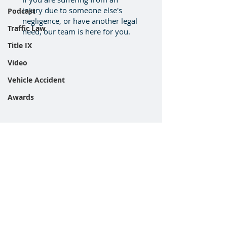
injury due to someone else's
Podcast
negligence, or have another legal
Traffic Law
need, our team is here for you.
Title IX
Video
Vehicle Accident
Awards