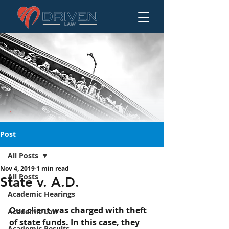
Post
All Posts
Nov 4, 2019
1 min read
State v. A.D.
All Posts
State v. A.D.
Academic Hearings
Our client was charged with theft 
Academic Law
of state funds. In this case, they 
Academic Results