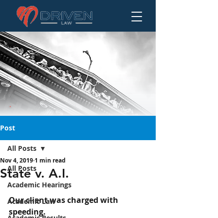
Post
All Posts
Nov 4, 2019
1 min read
State v. A.I.
All Posts
State v. A.I.
Academic Hearings
Our client was charged with 
Academic Law
speeding.
Academic Results