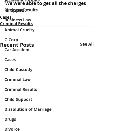
We were able to get all the charges 
Business Results
dropped.
Cases
Business Law
Criminal Results
Animal Cruelty
C-Corp
Recent Posts
See All
Car Accident
Cases
Child Custody
Criminal Law
Criminal Results
Child Support
Dissolution of Marriage
Drugs
Divorce