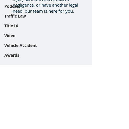
negligence, or have another legal
Podcast
need, our team is here for you.
Traffic Law
Title IX
Video
Vehicle Accident
Awards