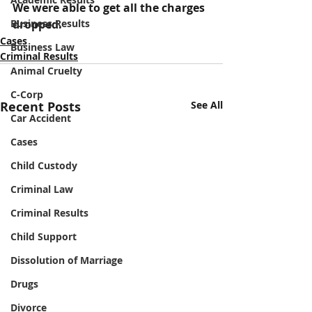
We were able to get all the charges 
Business Results
dropped.
Cases
Business Law
Criminal Results
Animal Cruelty
C-Corp
Recent Posts
See All
Car Accident
Cases
Child Custody
Criminal Law
Criminal Results
Child Support
Dissolution of Marriage
Drugs
Divorce