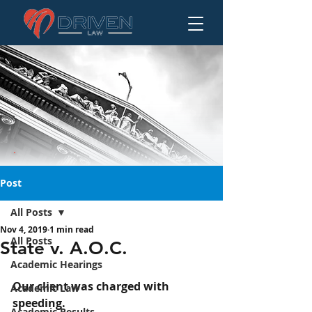
Post
All Posts
Nov 4, 2019
1 min read
State v. A.O.C.
All Posts
State v. A.O.C.
Academic Hearings
Our client was charged with 
Academic Law
speeding.
Academic Results