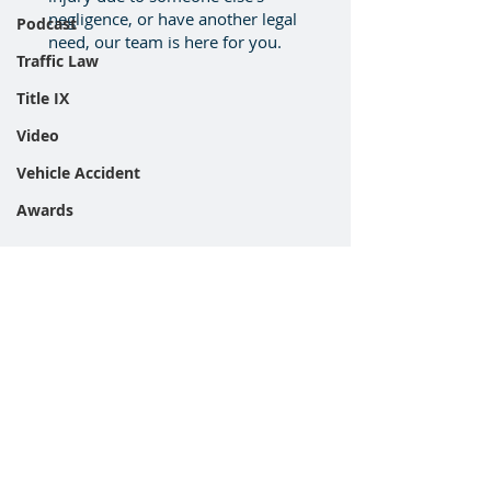
negligence, or have another legal
Podcast
need, our team is here for you.
Traffic Law
Title IX
Video
Vehicle Accident
Awards