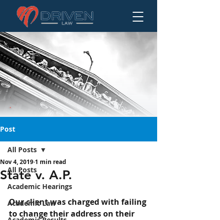
Post
All Posts
Nov 4, 2019
1 min read
State v. A.P.
All Posts
State v. A.P.
Academic Hearings
Our client was charged with failing 
Academic Law
to change their address on their 
Academic Results