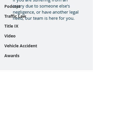
injury due to someone else's
Podcast
negligence, or have another legal
Traffic Law
need, our team is here for you.
Title IX
Video
Vehicle Accident
Awards