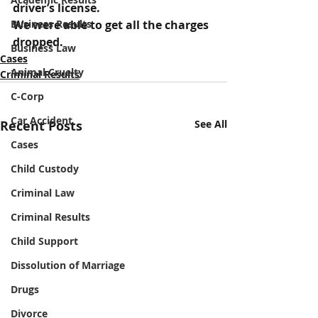
driver’s license.
Business Results
We were able to get all the charges 
dropped.
Business Law
Cases
Animal Cruelty
Criminal Results
C-Corp
Car Accident
Recent Posts
See All
Cases
Child Custody
Criminal Law
Criminal Results
Child Support
Dissolution of Marriage
Drugs
Divorce