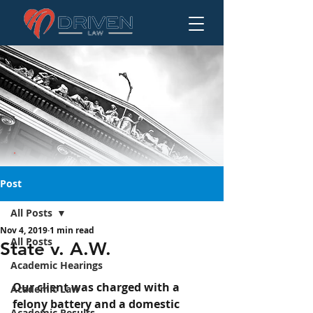
Post
All Posts
Nov 4, 2019
1 min read
State v. A.W.
All Posts
State v. A.W.
Academic Hearings
Our client was charged with a 
Academic Law
felony battery and a domestic 
Academic Results