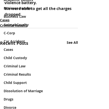
violence battery.
Business Results
We were able to get all the charges 
dropped.
Business Law
Cases
Animal Cruelty
Criminal Results
C-Corp
Car Accident
Recent Posts
See All
Cases
Child Custody
Criminal Law
Criminal Results
Child Support
Dissolution of Marriage
Drugs
Divorce