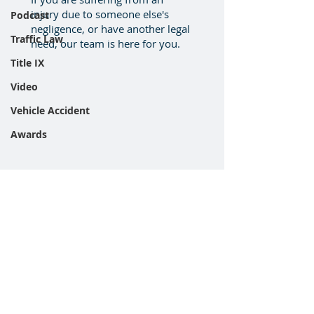
injury due to someone else's
Podcast
negligence, or have another legal
Traffic Law
need, our team is here for you.
Title IX
Video
Vehicle Accident
Awards