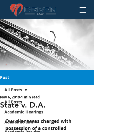
Post
All Posts
Nov 6, 2019
1 min read
State v. D.A.
All Posts
State v. D.A.
Academic Hearings
Our client was charged with 
Academic Law
possession of a controlled 
Academic Results