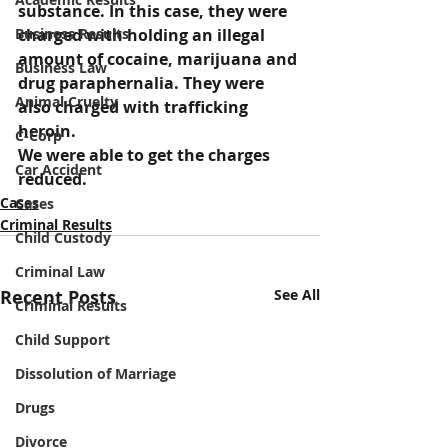
substance. In this case, they were 
Business Results
charged with holding an illegal 
amount of cocaine, marijuana and 
Business Law
drug paraphernalia. They were 
Animal Cruelty
also charged with trafficking 
heroin.
C-Corp
We were able to get the charges 
Car Accident
reduced.
Cases
Cases
Criminal Results
Child Custody
Criminal Law
Recent Posts
See All
Criminal Results
Child Support
Dissolution of Marriage
Drugs
Divorce