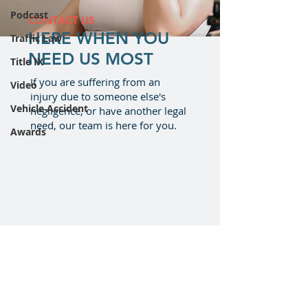
Podcast
CONTACT US
HERE WHEN YOU
Traffic Law
NEED US MOST
Title IX
If you are suffering from an
Video
injury due to someone else's
Vehicle Accident
negligence, or have another legal
need, our team is here for you.
Awards