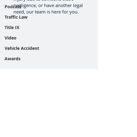
negligence, or have another legal
Podcast
need, our team is here for you.
Traffic Law
Title IX
Video
Vehicle Accident
Awards