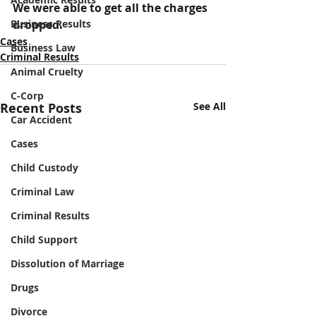
We were able to get all the charges 
Business Results
dropped.
Cases
Business Law
Criminal Results
Animal Cruelty
C-Corp
Recent Posts
See All
Car Accident
Cases
Child Custody
Criminal Law
Criminal Results
Child Support
Dissolution of Marriage
Drugs
Divorce