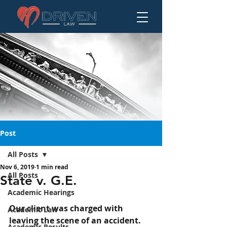
Post
All Posts
Nov 6, 2019
1 min read
State v. G.E.
All Posts
State v. G.E.
Academic Hearings
Our client was charged with 
Academic Law
leaving the scene of an accident.
Academic Results