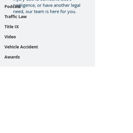
negligence, or have another legal
Podcast
need, our team is here for you.
Traffic Law
Title IX
Video
Vehicle Accident
Awards