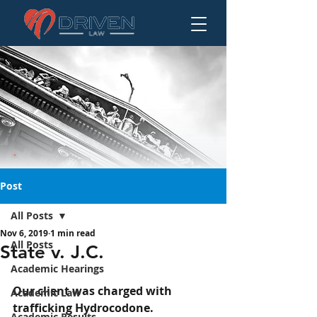
Post
All Posts
Nov 6, 2019
1 min read
State v. J.C.
All Posts
State v. J.C.
Academic Hearings
Our client was charged with 
Academic Law
trafficking Hydrocodone.
Academic Results