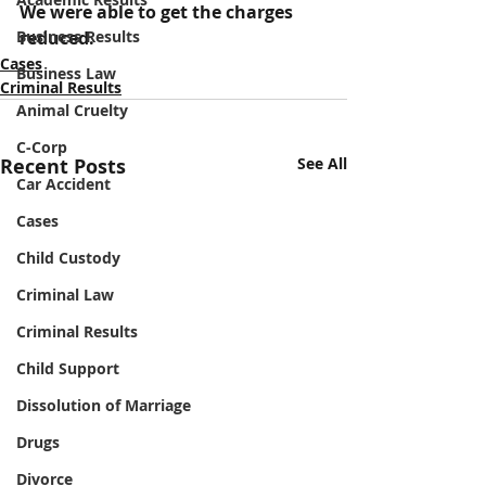
We were able to get the charges 
Business Results
reduced.
Cases
Business Law
Criminal Results
Animal Cruelty
C-Corp
Recent Posts
See All
Car Accident
Cases
Child Custody
Criminal Law
Criminal Results
Child Support
Dissolution of Marriage
Drugs
Divorce