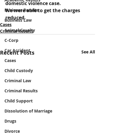
domestic violence case.
Business Results
We were able to get the charges 
reduced.
Business Law
Cases
Animal Cruelty
Criminal Results
C-Corp
Car Accident
Recent Posts
See All
Cases
Child Custody
Criminal Law
Criminal Results
Child Support
Dissolution of Marriage
Drugs
Divorce