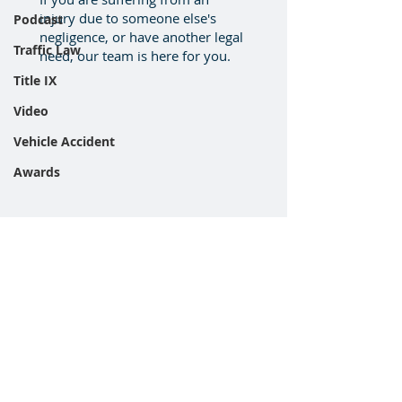
injury due to someone else's
Podcast
negligence, or have another legal
Traffic Law
need, our team is here for you.
Title IX
Video
Vehicle Accident
Awards