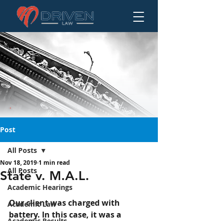
Post
All Posts
Nov 18, 2019
1 min read
State v. M.A.L.
All Posts
State v. M.A.L.
Academic Hearings
Our client was charged with 
Academic Law
battery. In this case, it was a 
Academic Results