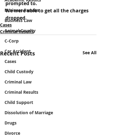
prompted to.
Business Results
We were able to get all the charges 
dropped.
Business Law
Cases
Animal Cruelty
Criminal Results
C-Corp
Car Accident
Recent Posts
See All
Cases
Child Custody
Criminal Law
Criminal Results
Child Support
Dissolution of Marriage
Drugs
Divorce