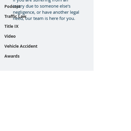
injury due to someone else's
Podcast
negligence, or have another legal
Traffic Law
need, our team is here for you.
Title IX
Video
Vehicle Accident
Awards