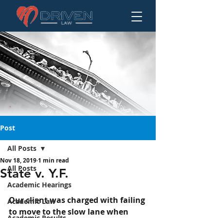
Post
All Posts
Nov 18, 2019
1 min read
State v. Y.F.
All Posts
State v. Y.F.
Academic Hearings
Our client was charged with failing 
Academic Law
to move to the slow lane when 
Academic Results