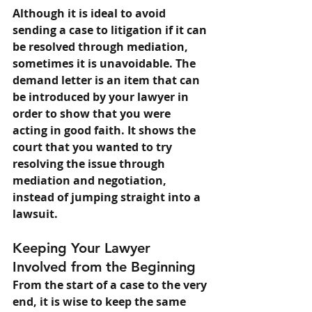
Although it is ideal to avoid 
sending a case to litigation if it can 
be resolved through mediation, 
sometimes it is unavoidable. The 
demand letter is an item that can 
be introduced by your lawyer in 
order to show that you were 
acting in good faith. It shows the 
court that you wanted to try 
resolving the issue through 
mediation and negotiation, 
instead of jumping straight into a 
lawsuit.
Keeping Your Lawyer 
Involved from the Beginning
From the start of a case to the very 
end, it is wise to keep the same 