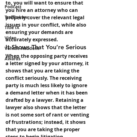
to, you will want to ensure that 
Podcast
you hire an attorney who can 
Traffic Law
properly cover the relevant legal 
issues in your conflict, while also 
Title IX
ensuring your demands are 
Video
accurately expressed.
It Shows That You’re Serious
Vehicle Accident
When the opposing party receives 
Awards
a letter signed by your attorney, it 
shows that you are taking the 
conflict seriously. The receiving 
party is much less likely to ignore 
a demand letter when it has been 
drafted by a lawyer. Retaining a 
lawyer also shows that the letter 
is not some sort of rant or venting 
of frustrations; instead, it shows 
that you are taking the proper 
steps to begin litigation.