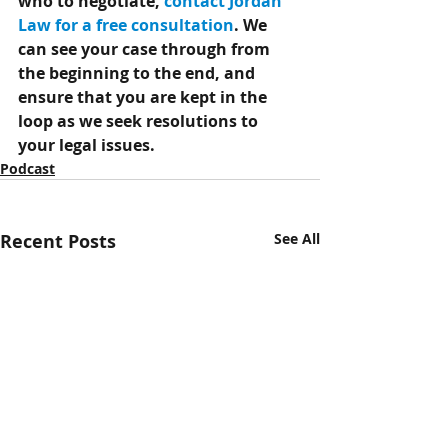
who to negotiate, 
contact Jordan 
Law for a free consultation
. We 
can see your case through from 
the beginning to the end, and 
ensure that you are kept in the 
loop as we seek resolutions to 
your legal issues.
Podcast
Recent Posts
See All