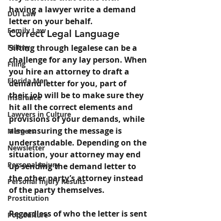
having a lawyer write a demand 
DUI Law
letter on your behalf.
Family Law
Correct Legal Language
Felony
Sifting through legalese can be a 
challenge for any lay person. When 
Filing
you hire an attorney to draft a 
Florida Man
demand letter for you, part of 
their job will be to make sure they 
Insurance
hit all the correct elements and 
Lawyers in Culture
provisions of your demands, while 
also ensuring the message is 
Mergers
understandable. Depending on the 
Newsletter
situation, your attorney may end 
Personal Injury
up sending the demand letter to 
the other party’s attorney instead 
Personal Injury Results
of the party themselves.
Prostitution
Regardless of who the letter is sent 
Pop Culture