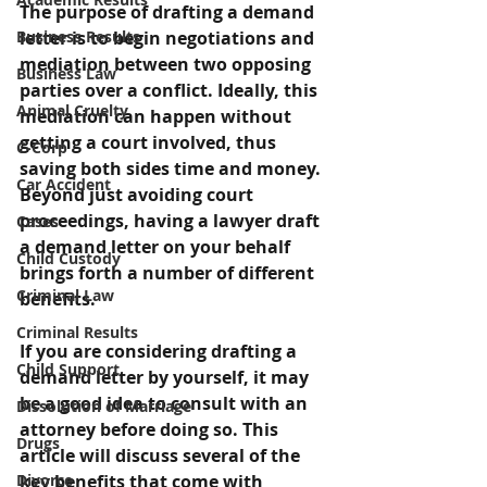
The purpose of drafting a demand 
Business Results
letter is to begin negotiations and 
mediation between two opposing 
Business Law
parties over a conflict. Ideally, this 
Animal Cruelty
mediation can happen without 
getting a court involved, thus 
C-Corp
saving both sides time and money. 
Car Accident
Beyond just avoiding court 
proceedings, having a lawyer draft 
Cases
a demand letter on your behalf 
Child Custody
brings forth a number of different 
Criminal Law
benefits.
Criminal Results
If you are considering drafting a 
Child Support
demand letter by yourself, it may 
be a good idea to consult with an 
Dissolution of Marriage
attorney before doing so. This 
Drugs
article will discuss several of the 
Divorce
key benefits that come with 