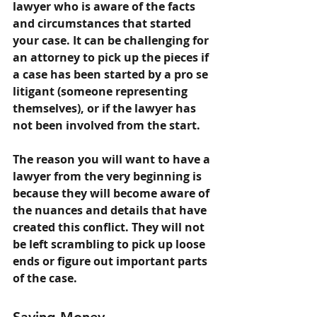
lawyer who is aware of the facts 
and circumstances that started 
your case. It can be challenging for 
an attorney to pick up the pieces if 
a case has been started by a pro se 
litigant (someone representing 
themselves), or if the lawyer has 
not been involved from the start.
The reason you will want to have a 
lawyer from the very beginning is 
because they will become aware of 
the nuances and details that have 
created this conflict. They will not 
be left scrambling to pick up loose 
ends or figure out important parts 
of the case.