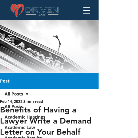
Post
All Posts
Feb 14, 2022
3 min read
Benefits of Having a
All Posts
Benefits of Having a
Lawyer Write a
Academic Hearings
Lawyer Write a Demand
Demand Letter on
Academic Law
Your Behalf
Letter on Your Behalf
Academic Results