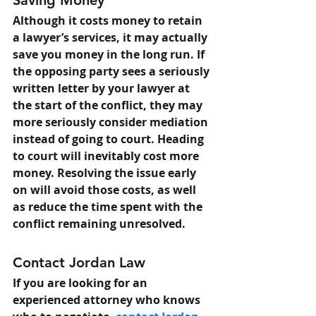
Saving Money
Although it costs money to retain 
a lawyer’s services, it may actually 
save you money in the long run. If 
the opposing party sees a seriously 
written letter by your lawyer at 
the start of the conflict, they may 
more seriously consider mediation 
instead of going to court. Heading 
to court will inevitably cost more 
money. Resolving the issue early 
on will avoid those costs, as well 
as reduce the time spent with the 
conflict remaining unresolved.
Contact Jordan Law
If you are looking for an 
experienced attorney who knows 