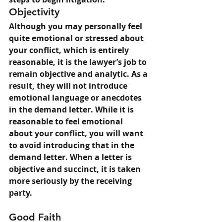
Objectivity
Although you may personally feel 
quite emotional or stressed about 
your conflict, which is entirely 
reasonable, it is the lawyer’s job to 
remain objective and analytic. As a 
result, they will not introduce 
emotional language or anecdotes 
in the demand letter. While it is 
reasonable to feel emotional 
about your conflict, you will want 
to avoid introducing that in the 
demand letter. When a letter is 
objective and succinct, it is taken 
more seriously by the receiving 
party.
Good Faith